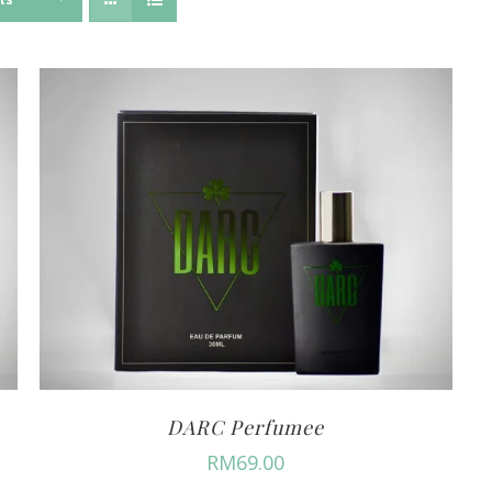
DARC Perfumee
RM
69.00