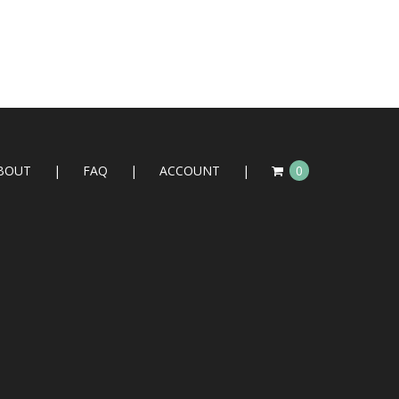
BOUT
FAQ
ACCOUNT
0