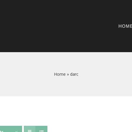
HOM
Home
»
darc
ts