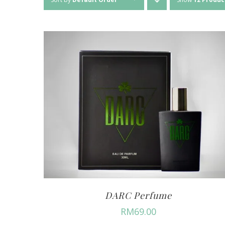
DARC Perfume
RM
69.00