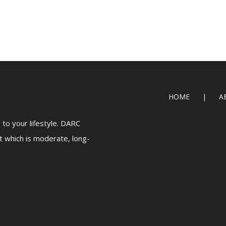
HOME
A
to your lifestyle. DARC
t which is moderate, long-