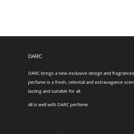
DARC
DARC brings a new exclusive design and fragrances 
perfume is a fresh, celestial and extravagance scen
lasting and suitable for all.
All is well with DARC perfume.