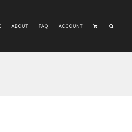
E
ABOUT
FAQ
ACCOUNT