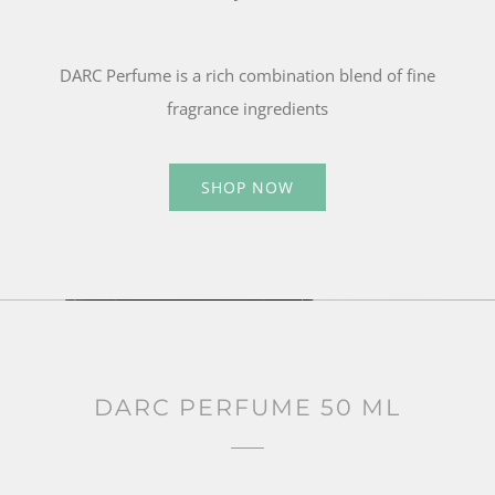
DARC Perfume is a rich combination blend of fine
fragrance ingredients
SHOP NOW
DARC PERFUME 50 ML