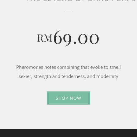
69.00
RM
Pheromones notes combining that evoke to smell
sexier, strength and tenderness, and modernity
SHOP NOW