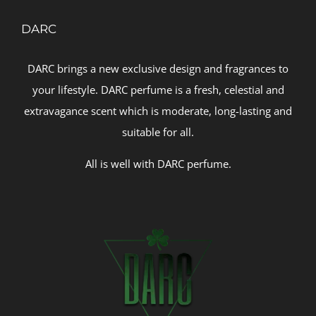
DARC
DARC brings a new exclusive design and fragrances to
your lifestyle. DARC perfume is a fresh, celestial and
extravagance scent which is moderate, long-lasting and
suitable for all.
All is well with DARC perfume.