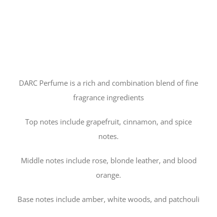
DARC Perfume is a rich and combination blend of fine
fragrance ingredients
Top notes include grapefruit, cinnamon, and spice
notes.
Middle notes include rose, blonde leather, and blood
orange.
Base notes include amber, white woods, and patchouli