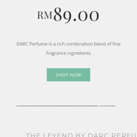
89.00
RM
DARC Perfume is a rich combination blend of fine
fragrance ingredients
SHOP NOW
THE LEYEND BY DARC PERF