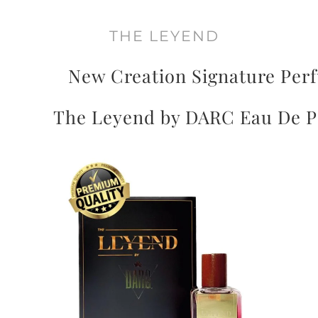
THE LEYEND
New Creation Signature Per
The Leyend by DARC Eau De 