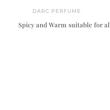
DARC PERFUME
Spicy and Warm suitable for al