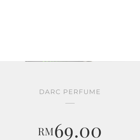
DARC PERFUME
69.00
RM