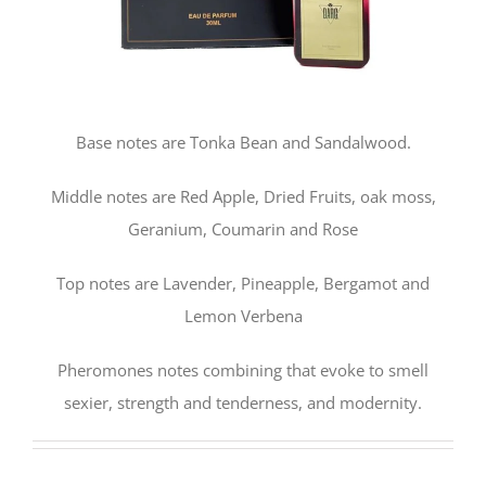
Base notes are Tonka Bean and Sandalwood.
Middle notes are Red Apple, Dried Fruits, oak moss,
Geranium, Coumarin and Rose
Top notes are Lavender, Pineapple, Bergamot and
Lemon Verbena
Pheromones notes combining that evoke to smell
sexier, strength and tenderness, and modernity.