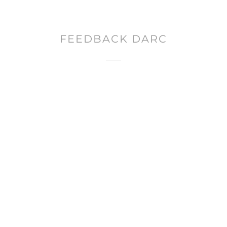
FEEDBACK DARC