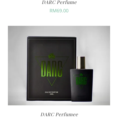
DARC Perfume
RM
69.00
DARC Perfumee