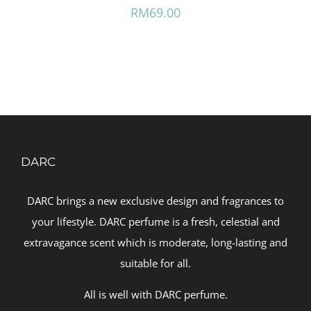
RM
69.00
DARC
DARC brings a new exclusive design and fragrances to
your lifestyle. DARC perfume is a fresh, celestial and
extravagance scent which is moderate, long-lasting and
suitable for all.
All is well with DARC perfume.