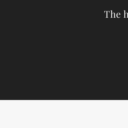
The h