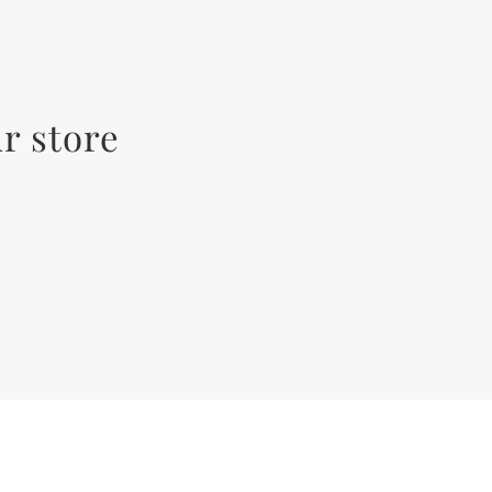
r store