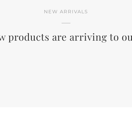
NEW ARRIVALS
w products are arriving to ou