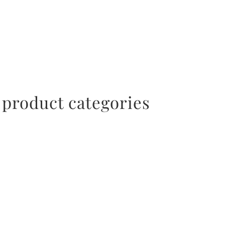
ACCESSORIES
 product categories