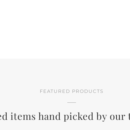
FEATURED PRODUCTS
ed items hand picked by our 