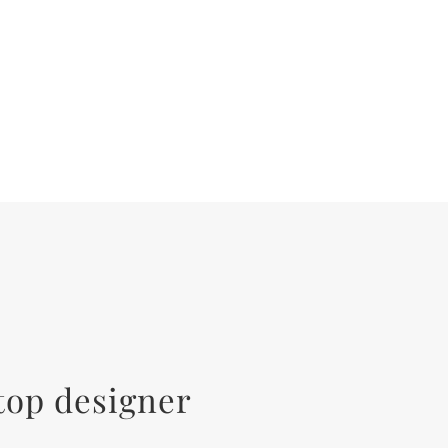
top designer