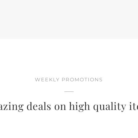
WEEKLY PROMOTIONS
zing deals on high quality i