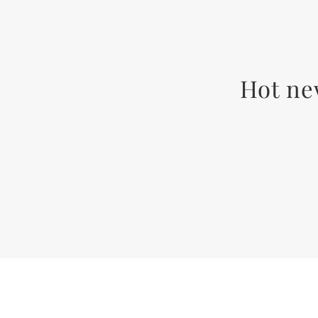
Hot ne