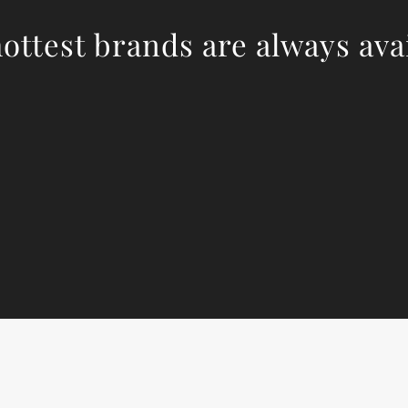
ottest brands are always ava