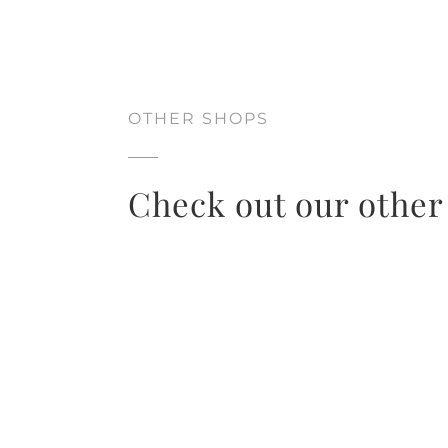
OTHER SHOPS
Check out our other