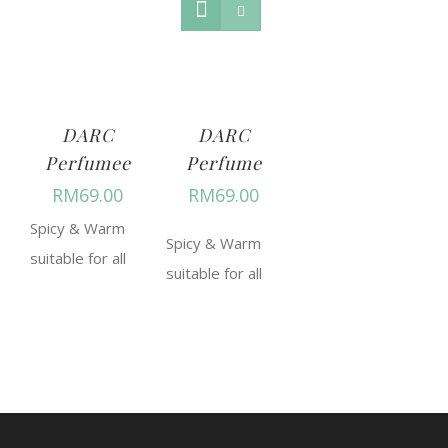
DARC
DARC
Perfumee
Perfume
RM
69.00
RM
69.00
Spicy & Warm
Spicy & Warm
suitable for all
suitable for all