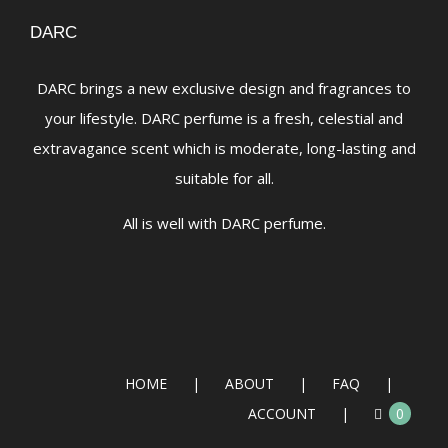
DARC
DARC brings a new exclusive design and fragrances to
your lifestyle. DARC perfume is a fresh, celestial and
extravagance scent which is moderate, long-lasting and
suitable for all.
All is well with DARC perfume.
HOME
ABOUT
FAQ
ACCOUNT
0