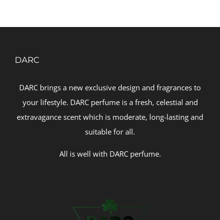
DARC
DARC brings a new exclusive design and fragrances to
your lifestyle. DARC perfume is a fresh, celestial and
extravagance scent which is moderate, long-lasting and
suitable for all.
All is well with DARC perfume.