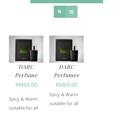
DARC
DARC
Perfume
Perfumee
RM
69.00
RM
69.00
Spicy & Warm
Spicy & Warm
suitable for all
suitable for all