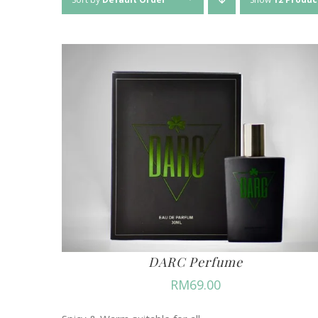
DARC Perfume
RM
69.00