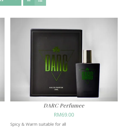
DARC Perfumee
RM
69.00
Spicy & Warm suitable for all