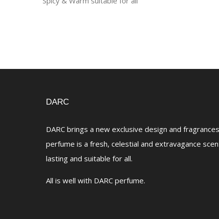
Spicy & Warm suitable for all
DARC
DARC brings a new exclusive design and fragrances 
perfume is a fresh, celestial and extravagance scen
lasting and suitable for all.
All is well with DARC perfume.