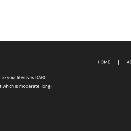
HOME
A
to your lifestyle. DARC
t which is moderate, long-