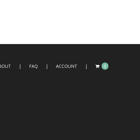
BOUT
FAQ
ACCOUNT
0