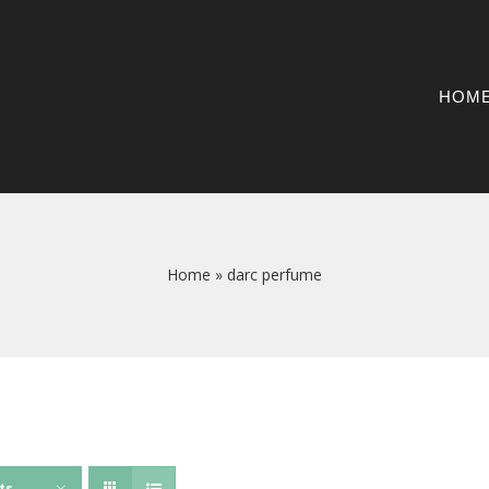
HOM
Home
»
darc perfume
ts