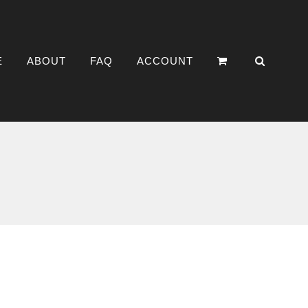
E
ABOUT
FAQ
ACCOUNT