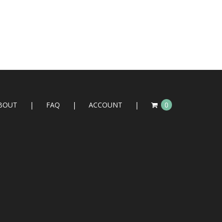
BOUT
FAQ
ACCOUNT
0