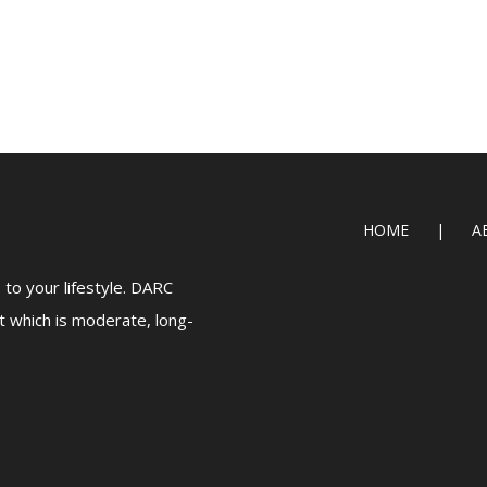
HOME
A
to your lifestyle. DARC
t which is moderate, long-