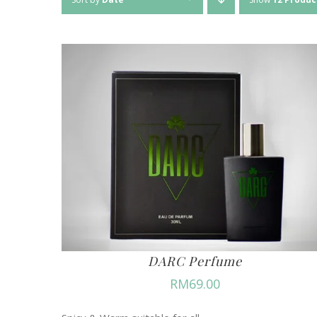
DARC Perfume
RM
69.00