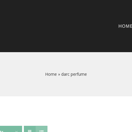
HOM
Home
»
darc perfume
ts