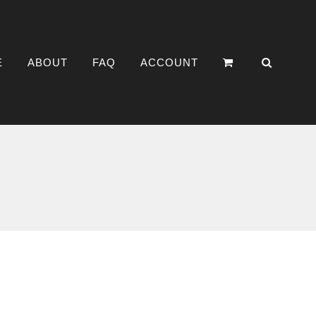
E
ABOUT
FAQ
ACCOUNT