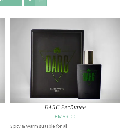
DARC Perfumee
RM
69.00
Spicy & Warm suitable for all