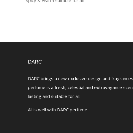
Spicy & Warm suitable for all
DARC
DARC brings a new exclusive design and fragrances 
perfume is a fresh, celestial and extravagance scen
lasting and suitable for all.
All is well with DARC perfume.