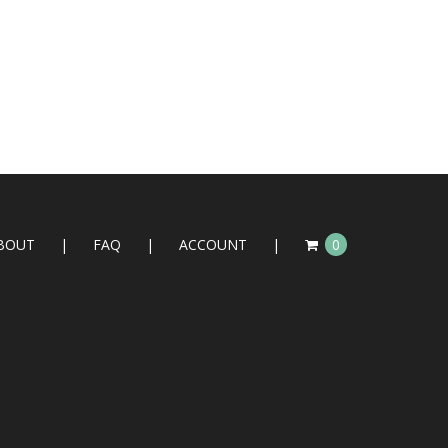
BOUT
FAQ
ACCOUNT
0