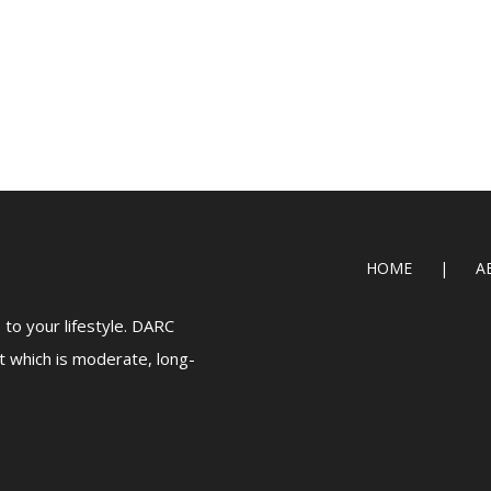
HOME
A
to your lifestyle. DARC
t which is moderate, long-