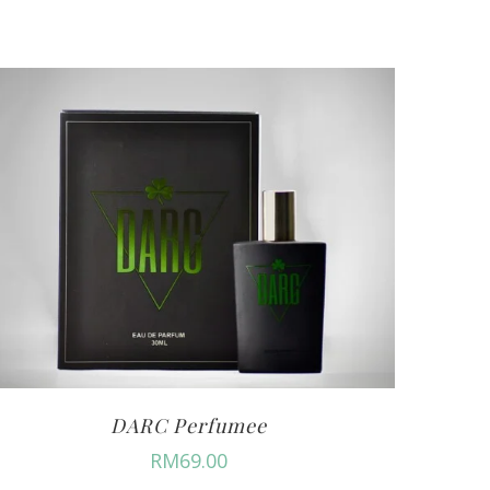
DARC Perfumee
RM
69.00