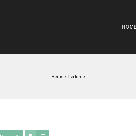
HOM
Home
»
Perfume
ts