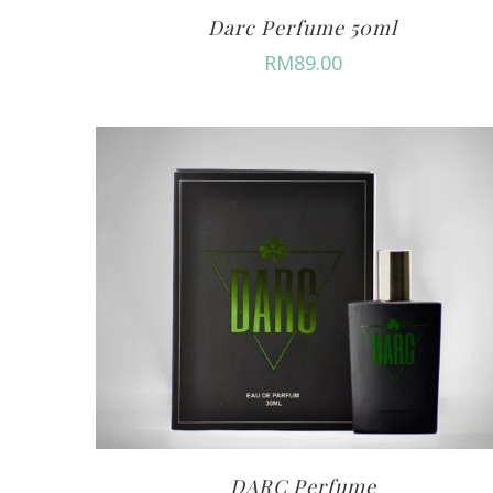
Darc Perfume 50ml
RM
89.00
DARC Perfume