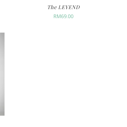
The LEYEND
RM
69.00