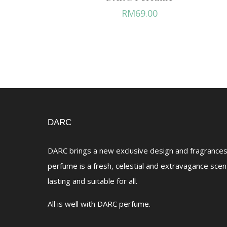
RM
69.00
DARC
DARC brings a new exclusive design and fragrances 
perfume is a fresh, celestial and extravagance scen
lasting and suitable for all.
All is well with DARC perfume.