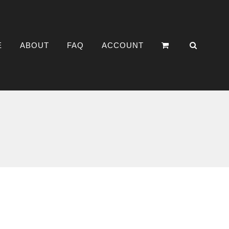
E
ABOUT
FAQ
ACCOUNT