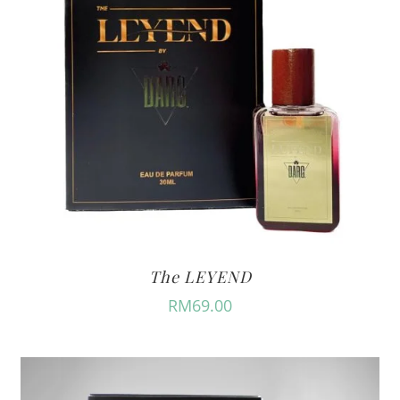
The LEYEND
RM
69.00