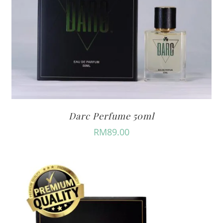
Darc Perfume 50ml
RM
89.00