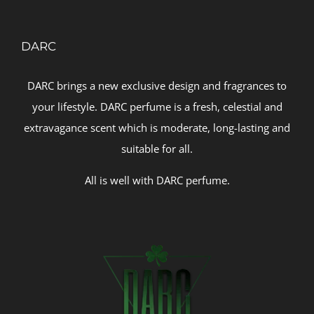
DARC
DARC brings a new exclusive design and fragrances to
your lifestyle. DARC perfume is a fresh, celestial and
extravagance scent which is moderate, long-lasting and
suitable for all.
All is well with DARC perfume.