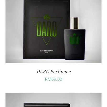
DARC Perfumee
RM
69.00