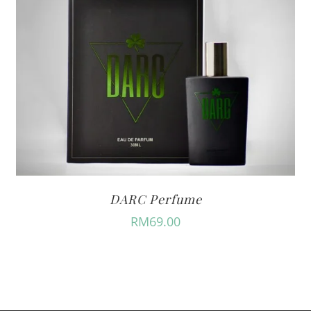
DARC Perfume
RM
69.00