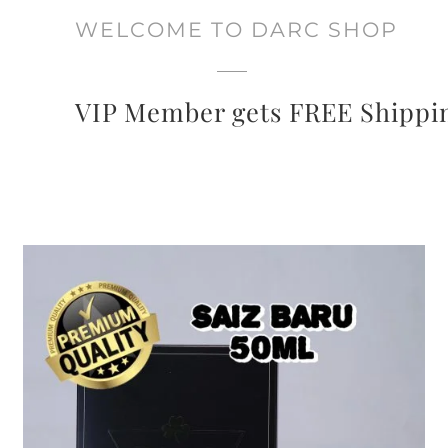
WELCOME TO DARC SHOP
VIP Member gets FREE Shippi